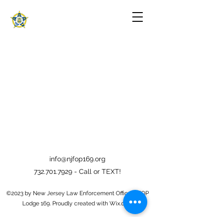
info@njfop169.org
732.701.7929
- Call or TEXT!
©2023 by New Jersey Law Enforcement Officers FOP
Lodge 169. Proudly created with Wix.com